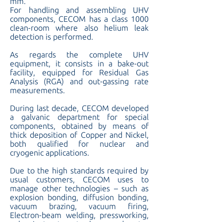
mm.
For handling and assembling UHV
components, CECOM has a class 1000
clean-room where also helium leak
detection is performed.
As regards the complete UHV
equipment, it consists in a bake-out
facility, equipped for Residual Gas
Analysis (RGA) and out-gassing rate
measurements.
During last decade, CECOM developed
a galvanic department for special
components, obtained by means of
thick deposition of Copper and Nickel,
both qualified for nuclear and
cryogenic applications.
Due to the high standards required by
usual customers, CECOM uses to
manage other technologies – such as
explosion bonding, diffusion bonding,
vacuum brazing, vacuum firing,
Electron-beam welding, pressworking,