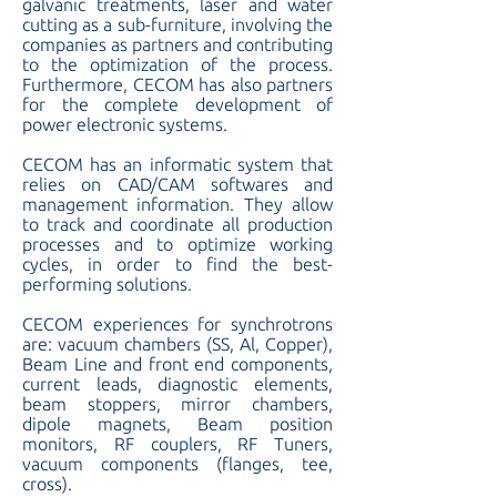
galvanic treatments, laser and water
cutting as a sub-furniture, involving the
companies as partners and contributing
to the optimization of the process.
Furthermore, CECOM has also partners
for the complete development of
power electronic systems.
CECOM has an informatic system that
relies on CAD/CAM softwares and
management information. They allow
to track and coordinate all production
processes and to optimize working
cycles, in order to find the best-
performing solutions.
CECOM experiences for synchrotrons
are: vacuum chambers (SS, Al, Copper),
Beam Line and front end components,
current leads, diagnostic elements,
beam stoppers, mirror chambers,
dipole magnets, Beam position
monitors, RF couplers, RF Tuners,
vacuum components (flanges, tee,
cross).