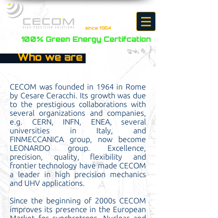
since 1964
100% Green Energy Certifcation
Who we are
CECOM was founded in 1964 in Rome
by Cesare Ceracchi. Its growth was due
to the prestigious collaborations with
several organizations and companies,
e.g. CERN, INFN, ENEA, several
universities in Italy, and
FINMECCANICA group, now become
LEONARDO group. Excellence,
precision, quality, flexibility and
frontier technology have made CECOM
a leader in high precision mechanics
and UHV applications.
Since the beginning of 2000s CECOM
improves its presence in the European