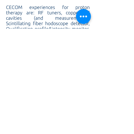
CECOM experiences for proton
therapy are: RF tuners, copper RF
cavities (and measurements),
Scintillating fiber hodoscope detector,
Qualification profile&intensity monitor,
Degrader detector, Pickup
Headamplifier, Faraday cup detector,
silt plate detector, pickup detector,
Wire scanner detector, Round vacuum
chamber, Racetrack chamber, vacuum
chambers (also with a thickness of 0,3
mm), Beam stopper, BD Scraper, RF-
waveguides and couplers.
CECOM experiences in nuclear
application are: production of small ion
sources, components for ITER beam
source, extraction grids for JET and
ITER sources (with the technique of
copper deposition, and the cold-joining
of heterogeneous joint SS/CU by
copper deposition), production of
Inconel components for cryogenic
application, embedded sensor for the