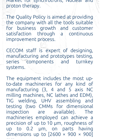
Market for synchrotrons, Nuclear and
proton therapy.
The
Quality Policy
is aimed at providing
the company with all the tools suitable
for business growth and customer
satisfaction through a continuous
improvement process.
CECOM staff is expert of designing,
manufacturing and prototypes testing,
series components and turnkey
systems.
The equipment includes the most up-
to-date machineries for any kind of
manufacturing (3, 4 and 5 axis NC
milling machines, NC lathes and EDM),
TIG welding, UHV assembling and
testing (two CMMs for dimensional
inspection are available). The
machineries employed can achieve a
precision of up to 10 μm, roughness of
up to 0.2 μm, on parts having
dimensions up to [2600 × 900 × 900]