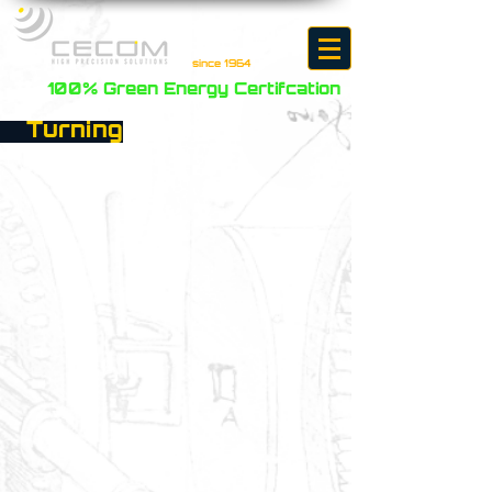
since 1964
100% Green Energy Certifcation
Turning